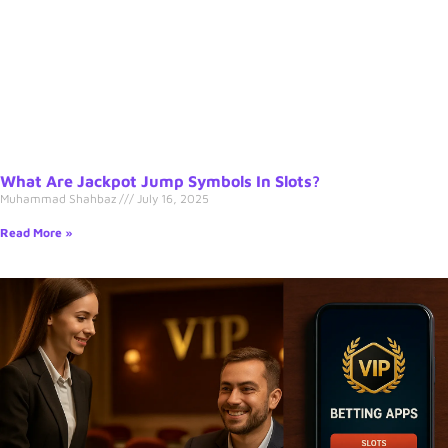
What Are Jackpot Jump Symbols In Slots?
Muhammad Shahbaz
July 16, 2025
Read More »