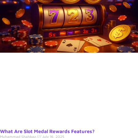
What Are Slot Medal Rewards Features?
Muhammad Shahbaz
July 16, 2025