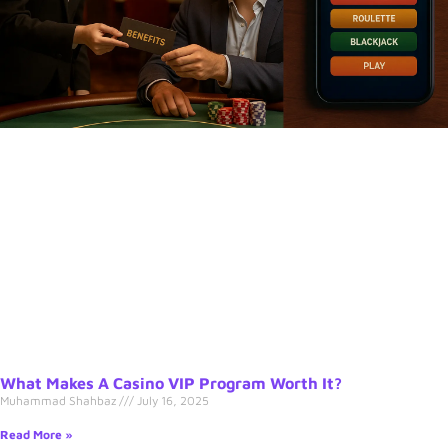
What Makes A Casino VIP Program Worth It?
Muhammad Shahbaz
July 16, 2025
Read More »