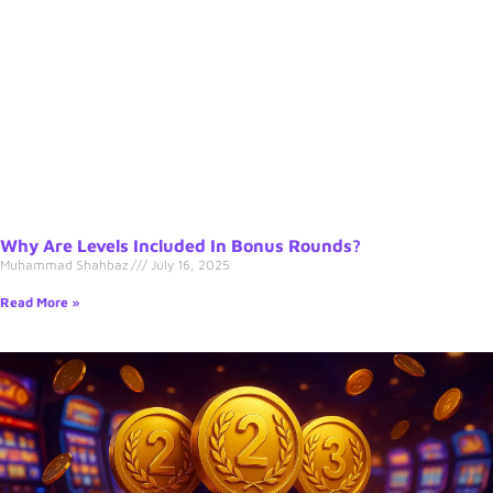
Why Are Levels Included In Bonus Rounds?
Muhammad Shahbaz
July 16, 2025
Read More »