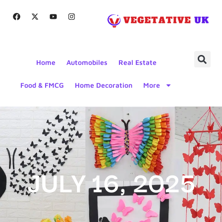
Home
Automobiles
Real Estate
Food & FMCG
Home Decoration
More
JULY 16, 2025