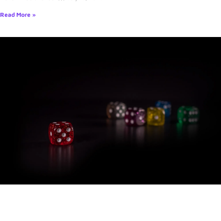
Read More »