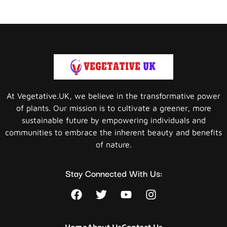
At Vegetative.UK, we believe in the transformative power
of plants. Our mission is to cultivate a greener, more
sustainable future by empowering individuals and
communities to embrace the inherent beauty and benefits
of nature.
Stay Connected With Us:
Home
About Us
Contact Us